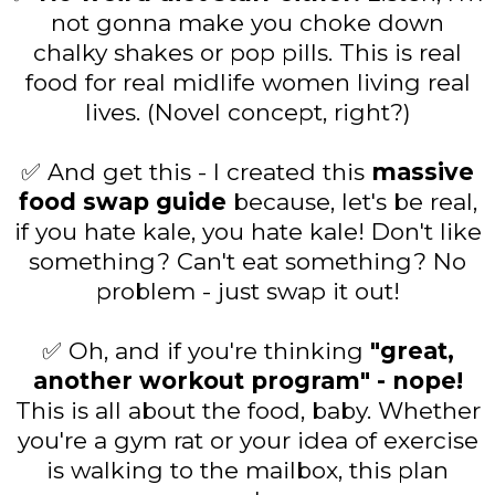
not gonna make you choke down
chalky shakes or pop pills. This is real
food for real midlife women living real
lives. (Novel concept, right?)
✅ And get this - I created this
massive
food swap guide
because, let's be real,
if you hate kale, you hate kale! Don't like
something? Can't eat something? No
problem - just swap it out!
✅ Oh, and if you're thinking
"great,
another workout program" - nope!
This is all about the food, baby. Whether
you're a gym rat or your idea of exercise
is walking to the mailbox, this plan