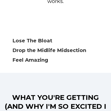
works.
Lose The Bloat
Drop the Midlife Midsection
Feel Amazing
WHAT YOU'RE GETTING
(AND WHY I'M SO EXCITED I