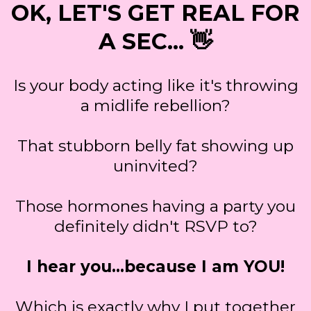
OK, LET'S GET REAL FOR
A SEC... 👋
Is your body acting like it's throwing
a midlife rebellion?
That stubborn belly fat showing up
uninvited?
Those hormones having a party you
definitely didn't RSVP to?
I hear you…because I am YOU!
Which is exactly why I put together