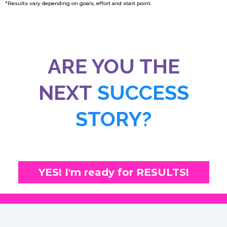
*Results vary depending on goals, effort and start point.
ARE YOU THE
NEXT
SUCCESS
STORY?
YES! I'm ready for RESULTS!