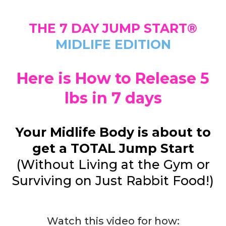
THE 7 DAY JUMP START®
MIDLIFE EDITION
Here is How to Release 5
lbs in 7 days
Your Midlife Body is about to
get a TOTAL Jump Start
(Without Living at the Gym or
Surviving on Just Rabbit Food!)
Watch this video for how: