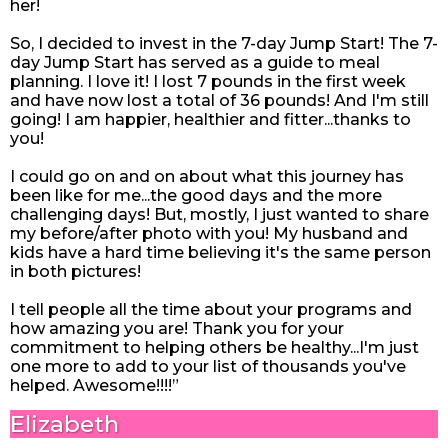
her!
So, I decided to invest in the 7-day Jump Start! The 7-
day Jump Start has served as a guide to meal
planning. I love it! I lost 7 pounds in the first week
and have now lost a total of 36 pounds! And I'm still
going! I am happier, healthier and fitter...thanks to
you!
I could go on and on about what this journey has
been like for me...the good days and the more
challenging days! But, mostly, I just wanted to share
my before/after photo with you! My husband and
kids have a hard time believing it's the same person
in both pictures!
I tell people all the time about your programs and
how amazing you are! Thank you for your
commitment to helping others be healthy...I'm just
one more to add to your list of thousands you've
helped. Awesome!!!!”
Elizabeth