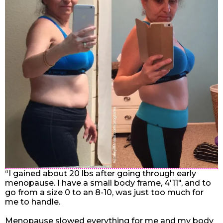
“I gained about 20 lbs after going through early
menopause. I have a small body frame, 4'11", and to
go from a size 0 to an 8-10, was just too much for
me to handle.
Menopause slowed everything for me and my body