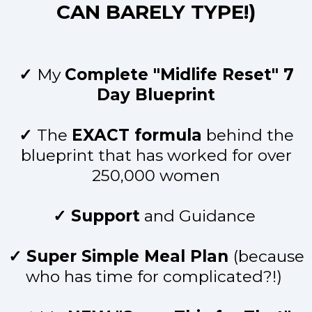
CAN BARELY TYPE!)
✓
My
Complete "Midlife Reset" 7
Day Blueprint
✓
The
EXACT formula
behind the
blueprint that has worked for over
250,000 women
✓ Support
and Guidance
✓ Super Simple Meal Plan
(because
who has time for complicated?!)