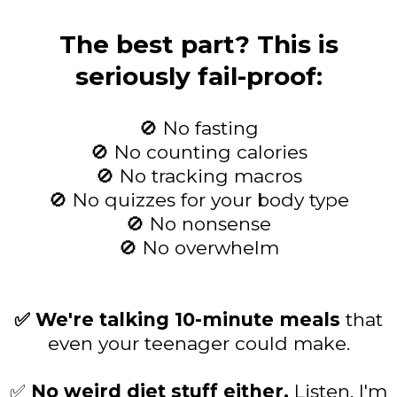
The best part? This is
seriously fail-proof:
🚫 No fasting
🚫 No counting calories
🚫 No tracking macros
🚫 No quizzes for your body type
🚫 No nonsense
🚫 No overwhelm
✅ We're talking 10-minute meals
that
even your teenager could make.
✅
No weird diet stuff either.
Listen, I'm