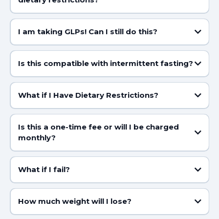
I am taking GLPs! Can I still do this?
Is this compatible with intermittent fasting?
HERE
What if I Have Dietary Restrictions?
Is this a one-time fee or will I be charged
monthly?
What if I fail?
We don’t do failure here. With my support, you’ll crush it. But you’ve
gotta believe it’s possible first!
How much weight will I lose?
Most lose 5–7 lbs in week 1 (bye-bye bloat and water weight!)