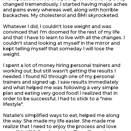
changed tremendously. I started having major aches
and pains every whereas well, along with horrible
backaches. My cholesterol and BMI skyrocketed.
Whatever I did, I couldn't lose weight and was
convinced that I'm doomed for the rest of my life
and that I have to learn to live with all the changes. I
couldn't stand looking at myself in the mirror and
kept telling myself that someday I will lose the
weight.
I spent a lot of money hiring personal trainers and
working out, but still wasn't getting the results I
needed. I found NJ through one of my personal
trainers and signed up. I saw results immediately
and what helped me was following a very simple
plan and eating very good food! I realized that in
order to be successful, I had to stick to a "new
lifestyle".
Natalie's simplified ways to eat, helped me along
the way. She made my life easier. She made me
realize that I need to enjoy the process and love