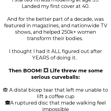
Landed my first cover at 40.
And for the better part of a decade, was
featured in magazines, and nationwide TV
shows, and helped 250k+ women
transform their bodies.
I thought I had it ALL figured out after
YEARS of doing it.
Then BOOM! 💥 Life threw me some
serious curveballs:
🙈 A distal bicep tear that left me unable to
lift a coffee cup
🙈
A ruptured disc that made walking feel
impossible