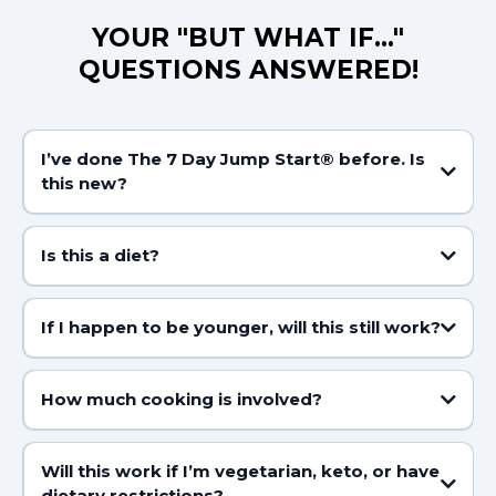
YOUR "BUT WHAT IF..."
QUESTIONS ANSWERED!
I’ve done The 7 Day Jump Start® before. Is
this new?
Is this a diet?
If I happen to be younger, will this still work?
How much cooking is involved?
Will this work if I’m vegetarian, keto, or have
dietary restrictions?