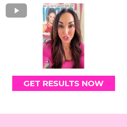
GET RESULTS NOW