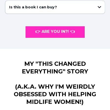
Is this a book I can buy?
Nope, but don’t let that stop you! You’ll get a printable PDF and access
to the membership site with all the videos. Want my hardback recipe
book? Grab it here:
https://www.nataliejillfitness.com/book
👉 ARE YOU IN?! 👈
MY "THIS CHANGED
EVERYTHING" STORY
(A.K.A. WHY I'M WEIRDLY
OBSESSED WITH HELPING
MIDLIFE WOMEN!)