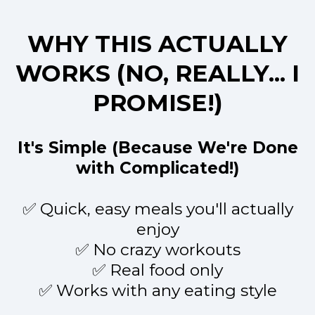
WHY THIS ACTUALLY
WORKS (NO, REALLY... I
PROMISE!)
It's Simple (Because We're Done
with Complicated!)
✅ Quick, easy meals you'll actually
enjoy
✅ No crazy workouts
✅ Real food only
✅ Works with any eating style