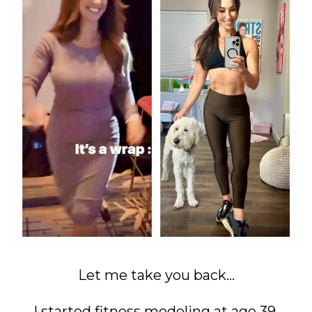
Let me take you back...
I started fitness modeling at age 39.