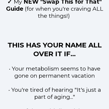
✓
My
NEW "Swap This for That"
Guide
(for when you're craving ALL
the things!)
THIS HAS YOUR NAME ALL
OVER IT IF...
• Your metabolism seems to have
gone on permanent vacation
• You're tired of hearing "It's just a
part of aging..."