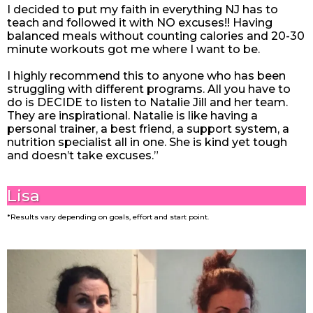
I decided to put my faith in everything NJ has to
teach and followed it with NO excuses!! Having
balanced meals without counting calories and 20-30
minute workouts got me where I want to be.
I highly recommend this to anyone who has been
struggling with different programs. All you have to
do is DECIDE to listen to Natalie Jill and her team.
They are inspirational. Natalie is like having a
personal trainer, a best friend, a support system, a
nutrition specialist all in one. She is kind yet tough
and doesn’t take excuses.”
Lisa
*Results vary depending on goals, effort and start point.