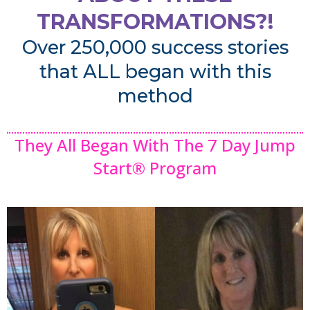
TRANSFORMATIONS?!
Over 250,000 success stories
that ALL began with this
method
They All Began With The 7 Day Jump
Start® Program