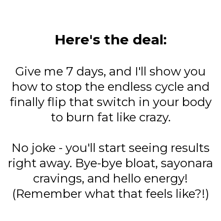
Here's the deal:
Give me 7 days, and I'll show you
how to stop the endless cycle and
finally flip that switch in your body
to burn fat like crazy.
No joke - you'll start seeing results
right away. Bye-bye bloat, sayonara
cravings, and hello energy!
(Remember what that feels like?!)