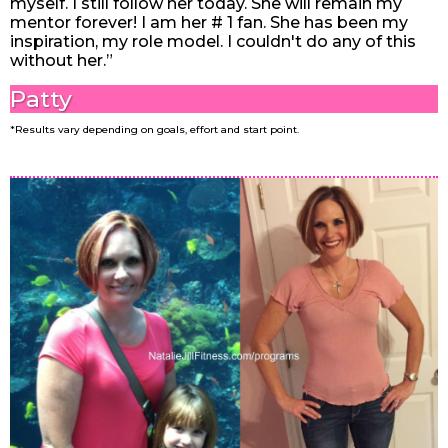
myself. I still follow her today. She will remain my
mentor forever! I am her # 1 fan. ️She has been my
inspiration, my role model. I couldn't do any of this
without her.”
Patty
*Results vary depending on goals, effort and start point.