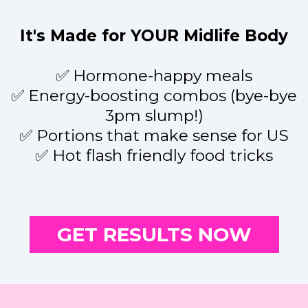
It's Made for YOUR Midlife Body
✅ Hormone-happy meals
✅ Energy-boosting combos (bye-bye
3pm slump!)
✅ Portions that make sense for US
✅ Hot flash friendly food tricks
GET RESULTS NOW