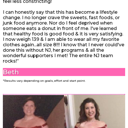
feel less constricting!
I can honestly say that this has become a lifestyle
change. I no longer crave the sweets, fast foods, or
junk food anymore. Nor do I feel deprived when
someone eats a donut in front of me. I've learned
that healthy food is good food & it is very satisfying.
I now weigh 139 & I am able to wear all my favorite
clothes again...all size 8!!! I know that I never could've
done this without NJ, her programs & all the
wonderful supporters I met! The entire NJ team
rocks!”
Beth
*Results vary depending on goals, effort and start point.