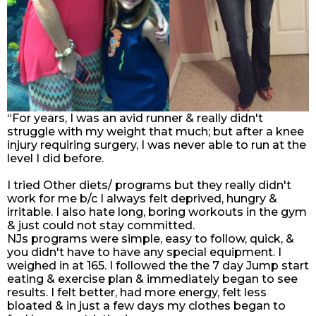
“For years, I was an avid runner & really didn't
struggle with my weight that much; but after a knee
injury requiring surgery, I was never able to run at the
level I did before.
I tried Other diets/ programs but they really didn't
work for me b/c I always felt deprived, hungry &
irritable. I also hate long, boring workouts in the gym
& just could not stay committed.
NJs programs were simple, easy to follow, quick, &
you didn't have to have any special equipment. I
weighed in at 165. I followed the the 7 day Jump start
eating & exercise plan & immediately began to see
results. I felt better, had more energy, felt less
bloated & in just a few days my clothes began to