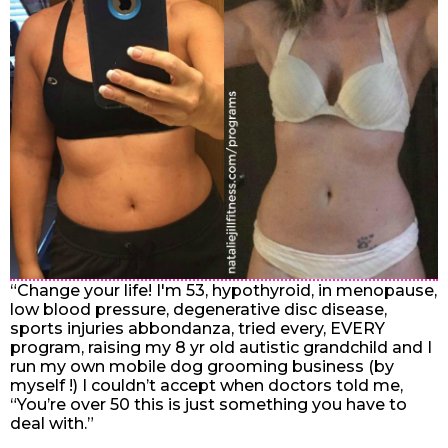
“Change your life! I'm 53, hypothyroid, in menopause,
low blood pressure, degenerative disc disease,
sports injuries abbondanza, tried every, EVERY
program, raising my 8 yr old autistic grandchild and I
run my own mobile dog grooming business (by
myself !) I couldn’t accept when doctors told me,
“You’re over 50 this is just something you have to
deal with.”