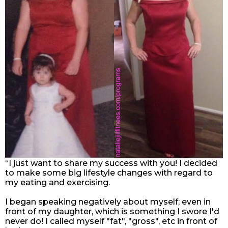
“I just want to share my success with you! I decided
to make some big lifestyle changes with regard to
my eating and exercising.
I began speaking negatively about myself; even in
front of my daughter, which is something I swore I'd
never do! I called myself "fat", "gross", etc in front of