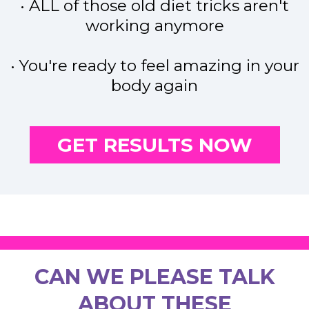
• ALL of those old diet tricks aren't
working anymore
• You're ready to feel amazing in your
body again
GET RESULTS NOW
CAN WE PLEASE TALK
ABOUT THESE