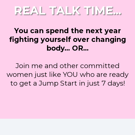
REAL TALK TIME...
You can spend the next year
fighting yourself over changing
body... OR…
Join me and other committed
women just like YOU who are ready
to get a Jump Start in just 7 days!