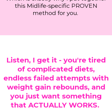
this Midlife-specific PROVEN
method for you.
Listen, I get it - you're tired
of complicated diets,
endless failed attempts with
weight gain rebounds, and
you just want something
that ACTUALLY WORKS.